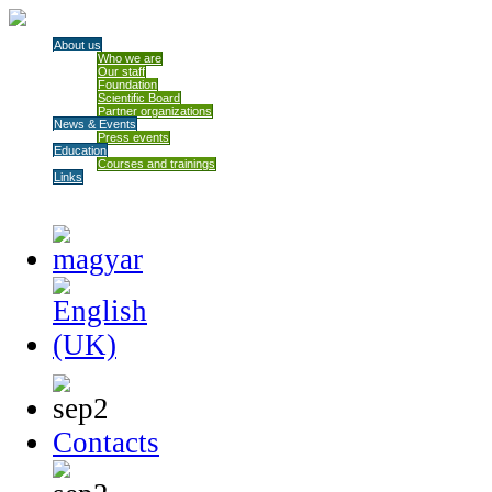
About us
Who we are
Our staff
Foundation
Scientific Board
Partner organizations
News & Events
Press events
Education
Courses and trainings
Links
Contacts