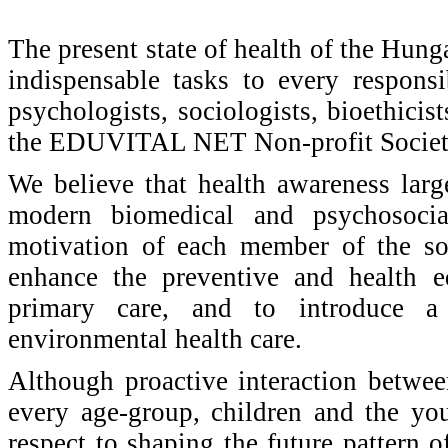
The present state of health of the Hung
indispensable tasks to every responsi
psychologists, sociologists, bioethici
the EDUVITAL NET Non-profit Societ
We believe that health awareness larg
modern biomedical and psychosoci
motivation of each member of the soc
enhance the preventive and health ed
primary care, and to introduce a
environmental health care.
Although proactive interaction between
every age-group, children and the you
respect to shaping the future pattern of