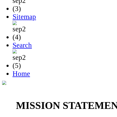
Sitemap
Search
Home
MISSION STATEME