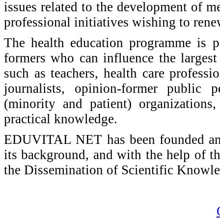
issues related to the development of m
professional initiatives wishing to rene
The health education programme is p
formers who can influence the largest 
such as teachers, health care profession
journalists, opinion-former public p
(minority and patient) organization
practical knowledge.
EDUVITAL NET has been founded and w
its background, and with the help of th
the Dissemination of Scientific Knowl