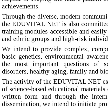
achievements.
Through the diverse, modern communica
the EDUVITAL NET is also committed t
training modules accessible and easily 
and ethnic groups and high-risk individ
We intend to provide complex, compr
basic genetics, environmental awarene
the most important questions of sc
disorders, healthy aging, family and bio
The activity of the EDUVITAL NET ext
of science-based educational material
written form and through the intern
dissemination, we intend to initiate pro