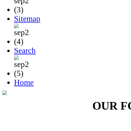
Sitemap
Search
Home
OUR F