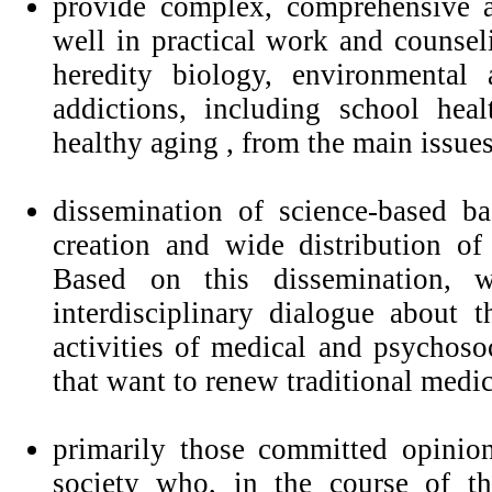
provide complex, comprehensive a
well in practical work and counse
heredity biology, environmental 
addictions, including school hea
healthy aging , from the main issues
dissemination of science-based b
creation and wide distribution of 
Based on this dissemination, w
interdisciplinary dialogue about
activities of medical and psychosoc
that want to renew traditional medic
primarily those committed opinion
society who, in the course of the