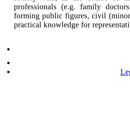
professionals (e.g. family doctors,
forming public figures, civil (mino
practical knowledge for representati
Le