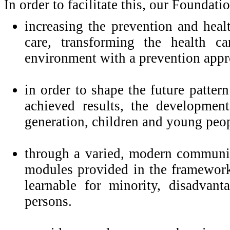
In order to facilitate this, our Foundati
increasing the prevention and heal
care, transforming the health c
environment with a prevention appr
in order to shape the future pattern
achieved results, the development
generation, children and young peop
through a varied, modern communica
modules provided in the framework
learnable for minority, disadvan
persons.