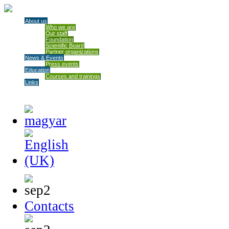
About us
Who we are
Our staff
Foundation
Scientific Board
Partner organizations
News & Events
Press events
Education
Courses and trainings
Links
Contacts