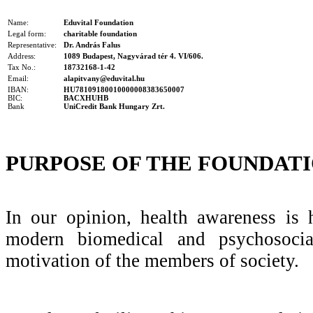
Name:
Eduvital Foundation
Legal form:
charitable foundation
Representative:
Dr. András Falus
Address:
1089 Budapest, Nagyvárad tér 4. VI/606.
Tax No.:
18732168-1-42
Email:
alapitvany@eduvital.hu
IBAN:
HU78109180010000008383650007
BIC:
BACXHUHB
Bank
UniCredit Bank Hungary Zrt.
PURPOSE OF THE FOUNDAT
In our opinion, health awareness is 
modern biomedical and psychosoci
motivation of the members of society.